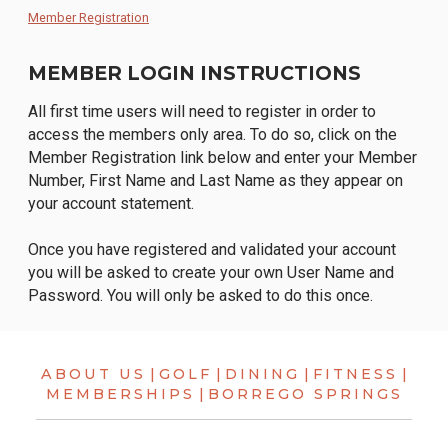
Member Registration
MEMBER LOGIN INSTRUCTIONS
All first time users will need to register in order to
access the members only area. To do so, click on the
Member Registration link below and enter your Member
Number, First Name and Last Name as they appear on
your account statement.
Once you have registered and validated your account
you will be asked to create your own User Name and
Password. You will only be asked to do this once.
ABOUT US
|
GOLF
|
DINING
|
FITNESS
|
MEMBERSHIPS
|
BORREGO SPRINGS