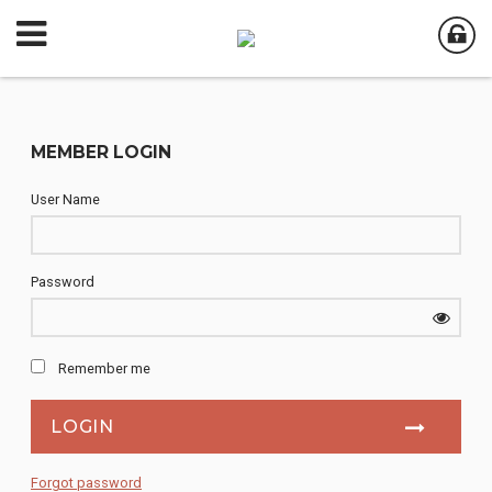
MEMBER LOGIN
User Name
Password
Remember me
Forgot password