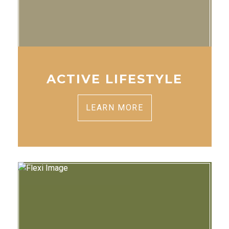
ACTIVE LIFESTYLE
LEARN MORE