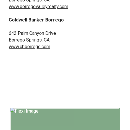
www.borregovalleyrealty.com
Coldwell Banker
Borrego
642 Palm Canyon Drive
Borrego Springs, CA
www.cbborrego.com