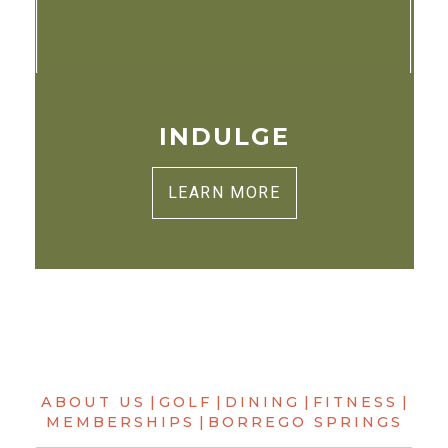
INDULGE
LEARN MORE
ABOUT US
|
GOLF
|
DINING
|
FITNESS
|
MEMBERSHIPS
|
BORREGO SPRINGS