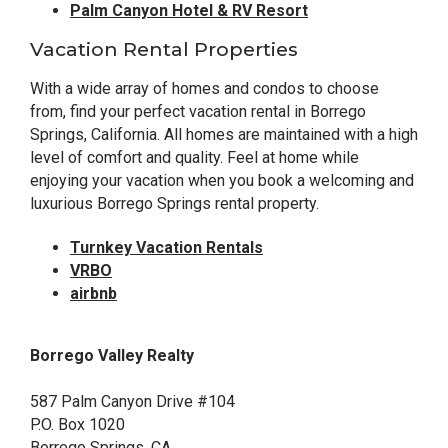
Palm Canyon Hotel & RV Resort
Vacation Rental Properties
With a wide array of homes and condos to choose
from, find your perfect vacation rental in Borrego
Springs, California. All homes are maintained with a high
level of comfort and quality. Feel at home while
enjoying your vacation when you book a welcoming and
luxurious Borrego Springs rental property.
Turnkey Vacation Rentals
VRBO
airbnb
Borrego Valley Realty
587 Palm Canyon Drive #104
P.O. Box 1020
Borrego Springs, CA