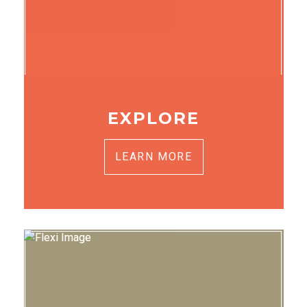
EXPLORE
LEARN MORE