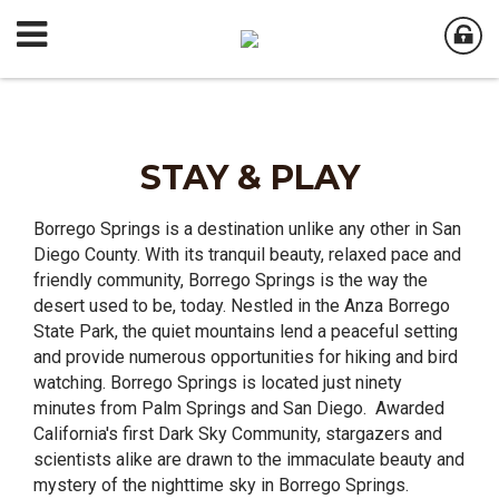
STAY & PLAY
Borrego Springs is a destination unlike any other in San
Diego County. With its tranquil beauty, relaxed pace and
friendly community, Borrego Springs is the way the
desert used to be, today. Nestled in the Anza Borrego
State Park, the quiet mountains lend a peaceful setting
and provide numerous opportunities for hiking and bird
watching. Borrego Springs is located just ninety
minutes from Palm Springs and San Diego. Awarded
California's first Dark Sky Community, stargazers and
scientists alike are drawn to the immaculate beauty and
mystery of the nighttime sky in Borrego Springs.