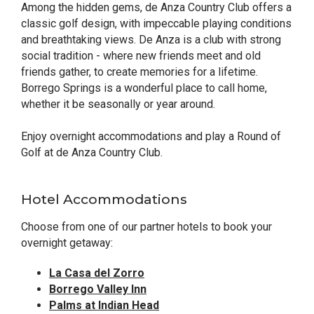
Among the hidden gems, de Anza Country Club offers a
classic golf design, with impeccable playing conditions
and breathtaking views. De Anza is a club with strong
social tradition - where new friends meet and old
friends gather, to create memories for a lifetime.
Borrego Springs is a wonderful place to call home,
whether it be seasonally or year around.
Enjoy overnight accommodations and play a Round of
Golf at de Anza Country Club.
Hotel Accommodations
Choose from one of our partner hotels to book your
overnight getaway:
La Casa del Zorro
Borrego Valley Inn
Palms at Indian Head