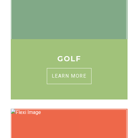
GOLF
LEARN MORE