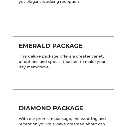
yet elegant wedding reception.
EMERALD PACKAGE
This deluxe package offers a greater variety
of options and special touches to make your
day memorable.
DIAMOND PACKAGE
With our premium package, the wedding and
reception you've always dreamed about can