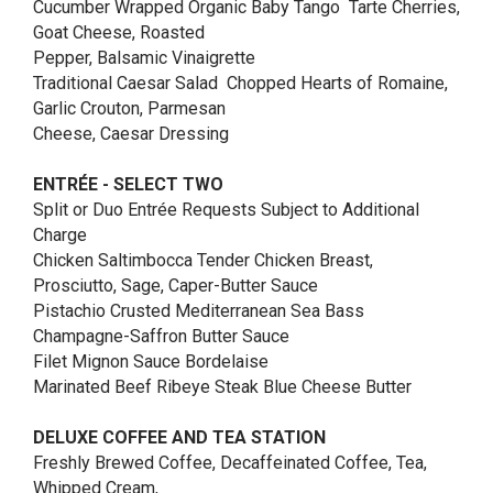
Cucumber Wrapped Organic Baby Tango Tarte Cherries,
Goat Cheese, Roasted
Pepper, Balsamic Vinaigrette
Traditional Caesar Salad Chopped Hearts of Romaine,
Garlic Crouton, Parmesan
Cheese, Caesar Dressing
ENTRÉE - SELECT TWO
Split or Duo Entrée Requests Subject to Additional
Charge
Chicken Saltimbocca Tender Chicken Breast,
Prosciutto, Sage, Caper-Butter Sauce
Pistachio Crusted Mediterranean Sea Bass
Champagne-Saffron Butter Sauce
Filet Mignon Sauce Bordelaise
Marinated Beef Ribeye Steak Blue Cheese Butter
DELUXE COFFEE AND TEA STATION
Freshly Brewed Coffee, Decaffeinated Coffee, Tea,
Whipped Cream,