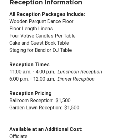
Reception Information
All Reception Packages Include:
Wooden Parquet Dance Floor
Floor Length Linens
Four Votive Candles Per Table
Cake and Guest Book Table
Staging for Band or DJ Table
Reception Times
11:00 a.m. - 4:00 p.m.
Luncheon Reception
6:00 p.m. - 12:00 a.m.
Dinner Reception
Reception Pricing
Ballroom Reception: $1,500
Garden Lawn Reception: $1,500
Available at an Additional Cost:
Officiate