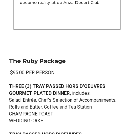
become reality at de Anza Desert Club.
The Ruby Package
$95.00 PER PERSON
THREE (3) TRAY PASSED HORS D’OEUVRES
GOURMET PLATED DINNER,
includes:
Salad, Entrée, Chef’s Selection of Accompaniments,
Rolls and Butter, Coffee and Tea Station
CHAMPAGNE TOAST
WEDDING CAKE