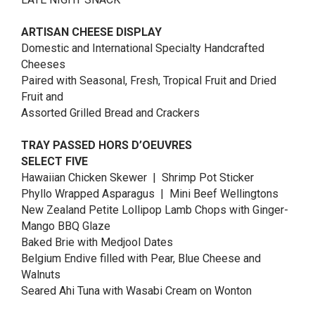
ARTISAN CHEESE DISPLAY
Domestic and International Specialty Handcrafted
Cheeses
Paired with Seasonal, Fresh, Tropical Fruit and Dried
Fruit and
Assorted Grilled Bread and Crackers
TRAY PASSED HORS D’OEUVRES
SELECT FIVE
Hawaiian Chicken Skewer | Shrimp Pot Sticker
Phyllo Wrapped Asparagus | Mini Beef Wellingtons
New Zealand Petite Lollipop Lamb Chops with Ginger-
Mango BBQ Glaze
Baked Brie with Medjool Dates
Belgium Endive filled with Pear, Blue Cheese and
Walnuts
Seared Ahi Tuna with Wasabi Cream on Wonton