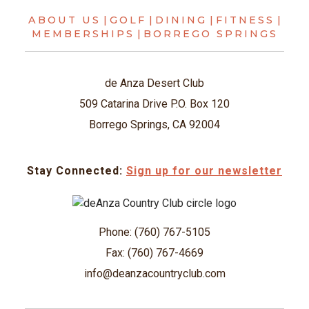
ABOUT US
|
GOLF
|
DINING
|
FITNESS
|
MEMBERSHIPS
|
BORREGO SPRINGS
de Anza Desert Club
509 Catarina Drive P.O. Box 120
Borrego Springs, CA 92004
Stay Connected:
Sign up for our newsletter
Phone: (760) 767-5105
Fax: (760) 767-4669
info@deanzacountryclub.com