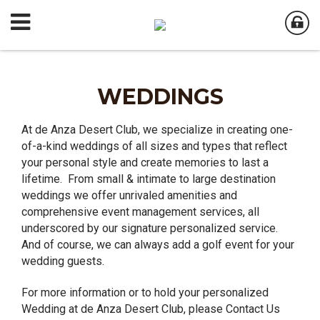
WEDDINGS
At de Anza Desert Club, we specialize in creating one-
of-a-kind weddings of all sizes and types that reflect
your personal style and create memories to last a
lifetime. From small & intimate to large destination
weddings we offer unrivaled amenities and
comprehensive event management services, all
underscored by our signature personalized service.
And of course, we can always add a golf event for your
wedding guests.
For more information or to hold your personalized
Wedding at de Anza Desert Club, please Contact Us