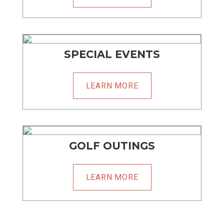
SPECIAL EVENTS
LEARN MORE
GOLF OUTINGS
LEARN MORE