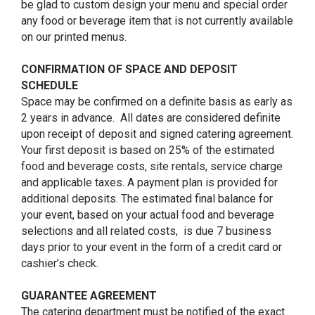
be glad to custom design your menu and special order
any food or beverage item that is not currently available
on our printed menus.
CONFIRMATION OF SPACE AND DEPOSIT
SCHEDULE
Space may be confirmed on a definite basis as early as
2 years in advance. All dates are considered definite
upon receipt of deposit and signed catering agreement.
Your first deposit is based on 25% of the estimated
food and beverage costs, site rentals, service charge
and applicable taxes. A payment plan is provided for
additional deposits. The estimated final balance for
your event, based on your actual food and beverage
selections and all related costs, is due 7 business
days prior to your event in the form of a credit card or
cashier’s check.
GUARANTEE AGREEMENT
The catering department must be notified of the exact