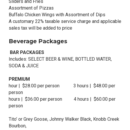
Sliders and Fries
Assortment of Pizzas
Buffalo Chicken Wings with Assortment of Dips
A customary 22% taxable service charge and applicable
sales tax will be added to price
Beverage Packages
BAR PACKAGES
Includes: SELECT BEER & WINE, BOTTLED WATER,
SODA & JUICE
PREMIUM
hour | $28.00 per person 3 hours | $48.00 per
person
hours | $36.00 per person 4 hours | $60.00 per
person
Tito’ or Grey Goose, Johnny Walker Black, Knobb Creek
Bourbon,