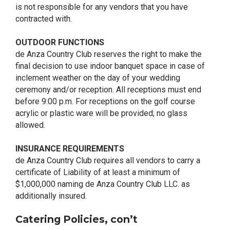
is not responsible for any vendors that you have
contracted with.
OUTDOOR FUNCTIONS
de Anza Country Club reserves the right to make the
final decision to use indoor banquet space in case of
inclement weather on the day of your wedding
ceremony and/or reception. All receptions must end
before 9:00 p.m. For receptions on the golf course
acrylic or plastic ware will be provided; no glass
allowed.
INSURANCE REQUIREMENTS
de Anza Country Club requires all vendors to carry a
certificate of Liability of at least a minimum of
$1,000,000 naming de Anza Country Club LLC. as
additionally insured.
Catering Policies, con’t