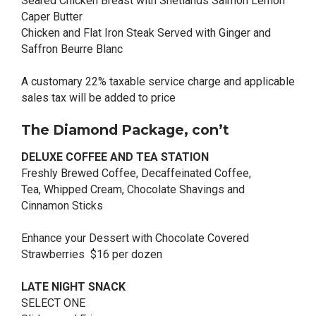
Seared Chicken Breast with Shetlands Salmon Lemon
Caper Butter
Chicken and Flat Iron Steak Served with Ginger and
Saffron Beurre Blanc
A customary 22% taxable service charge and applicable
sales tax will be added to price
The Diamond Package, con’t
DELUXE COFFEE AND TEA STATION
Freshly Brewed Coffee, Decaffeinated Coffee,
Tea, Whipped Cream, Chocolate Shavings and
Cinnamon Sticks
Enhance your Dessert with Chocolate Covered
Strawberries $16 per dozen
LATE NIGHT SNACK
SELECT ONE