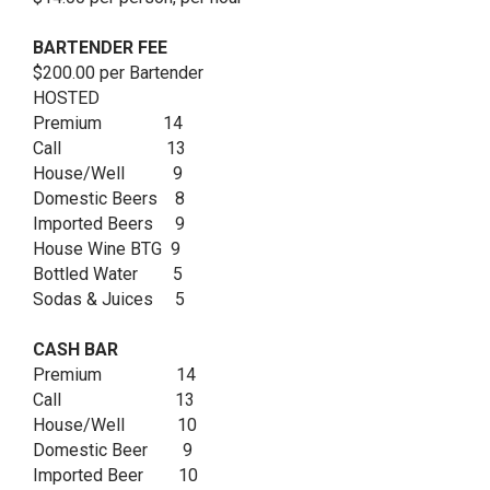
BARTENDER FEE
$200.00 per Bartender
HOSTED
Premium 14
Call 13
House/Well 9
Domestic Beers 8
Imported Beers 9
House Wine BTG 9
Bottled Water 5
Sodas & Juices 5
CASH BAR
Premium 14
Call 13
House/Well 10
Domestic Beer 9
Imported Beer 10