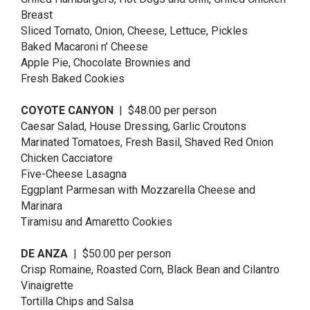
Breast
Sliced Tomato, Onion, Cheese, Lettuce, Pickles
Baked Macaroni n’ Cheese
Apple Pie, Chocolate Brownies and
Fresh Baked Cookies
COYOTE CANYON
| $48.00 per person
Caesar Salad, House Dressing, Garlic Croutons
Marinated Tomatoes, Fresh Basil, Shaved Red Onion
Chicken Cacciatore
Five-Cheese Lasagna
Eggplant Parmesan with Mozzarella Cheese and
Marinara
Tiramisu and Amaretto Cookies
DE ANZA
| $50.00 per person
Crisp Romaine, Roasted Corn, Black Bean and Cilantro
Vinaigrette
Tortilla Chips and Salsa