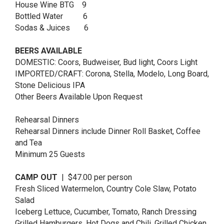
House Wine BTG 9
Bottled Water 6
Sodas & Juices 6
BEERS AVAILABLE
DOMESTIC: Coors, Budweiser, Bud light, Coors Light
IMPORTED/CRAFT: Corona, Stella, Modelo, Long Board,
Stone Delicious IPA
Other Beers Available Upon Request
Rehearsal Dinners
Rehearsal Dinners include Dinner Roll Basket, Coffee
and Tea
Minimum 25 Guests
CAMP OUT
| $47.00 per person
Fresh Sliced Watermelon, Country Cole Slaw, Potato
Salad
Iceberg Lettuce, Cucumber, Tomato, Ranch Dressing
Grilled Hamburgers, Hot Dogs and Chili, Grilled Chicken