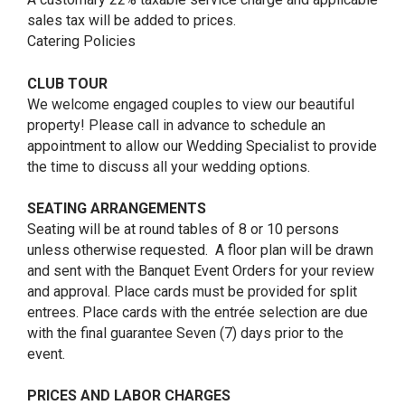
sales tax will be added to prices.
Catering Policies
CLUB TOUR
We welcome engaged couples to view our beautiful
property! Please call in advance to schedule an
appointment to allow our Wedding Specialist to provide
the time to discuss all your wedding options.
SEATING ARRANGEMENTS
Seating will be at round tables of 8 or 10 persons
unless otherwise requested. A floor plan will be drawn
and sent with the Banquet Event Orders for your review
and approval. Place cards must be provided for split
entrees. Place cards with the entrée selection are due
with the final guarantee Seven (7) days prior to the
event.
PRICES AND LABOR CHARGES