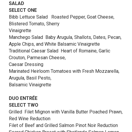
SALAD
SELECT ONE
Bibb Lettuce Salad Roasted Pepper, Goat Cheese,
Blistered Tomato, Sherry
Vinaigrette
Manchego Salad Baby Arugula, Shallots, Dates, Pecan,
Apple Chips, and White Balsamic Vinaigrette
Traditional Caesar Salad Heart of Romaine, Garlic
Crouton, Parmesan Cheese,
Caesar Dressing
Marinated Heirloom Tomatoes with Fresh Mozzarella,
Arugula, Basil Pesto,
Balsamic Vinaigrette
DUO ENTRÉE
SELECT TWO
Grilled Filet Mignon with Vanilla Butter Poached Prawn,
Red Wine Reduction
Filet of Beef and Grilled Salmon Pinot Noir Reduction