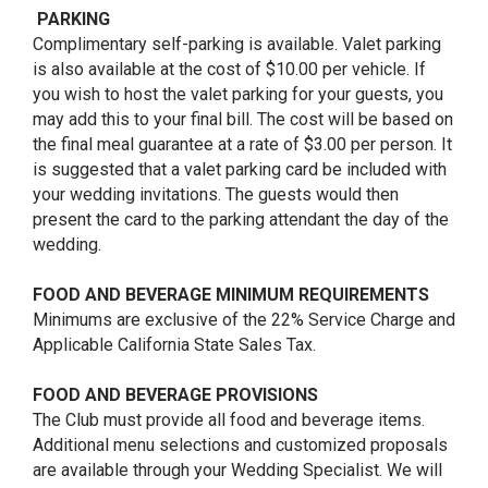
PARKING
Complimentary self-parking is available. Valet parking
is also available at the cost of $10.00 per vehicle. If
you wish to host the valet parking for your guests, you
may add this to your final bill. The cost will be based on
the final meal guarantee at a rate of $3.00 per person. It
is suggested that a valet parking card be included with
your wedding invitations. The guests would then
present the card to the parking attendant the day of the
wedding.
FOOD AND BEVERAGE MINIMUM REQUIREMENTS
Minimums are exclusive of the 22% Service Charge and
Applicable California State Sales Tax.
FOOD AND BEVERAGE PROVISIONS
The Club must provide all food and beverage items.
Additional menu selections and customized proposals
are available through your Wedding Specialist. We will