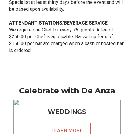
Specialist at least thirty days before the event and will
be based upon availability.
ATTENDANT STATIONS/BEVERAGE SERVICE
We require one Chef for every 75 guests. A fee of
$250.00 per Chef is applicable. Bar set up fees of
$150.00 per bar are charged when a cash or hosted bar
is ordered.
Celebrate with De Anza
WEDDINGS
LEARN MORE