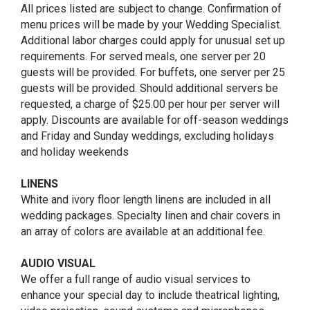
All prices listed are subject to change. Confirmation of
menu prices will be made by your Wedding Specialist.
Additional labor charges could apply for unusual set up
requirements. For served meals, one server per 20
guests will be provided. For buffets, one server per 25
guests will be provided. Should additional servers be
requested, a charge of $25.00 per hour per server will
apply. Discounts are available for off-season weddings
and Friday and Sunday weddings, excluding holidays
and holiday weekends
LINENS
White and ivory floor length linens are included in all
wedding packages. Specialty linen and chair covers in
an array of colors are available at an additional fee.
AUDIO VISUAL
We offer a full range of audio visual services to
enhance your special day to include theatrical lighting,