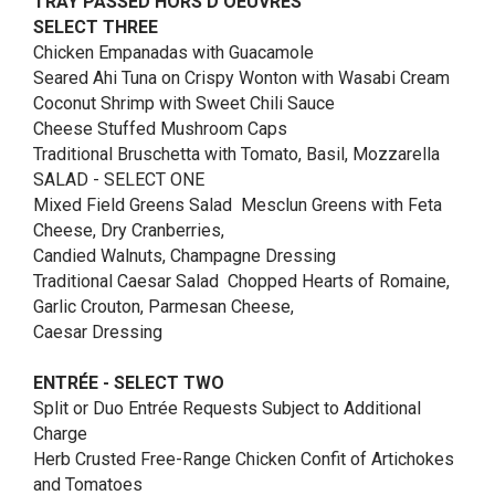
TRAY PASSED HORS D’OEUVRES
SELECT THREE
Chicken Empanadas with Guacamole
Seared Ahi Tuna on Crispy Wonton with Wasabi Cream
Coconut Shrimp with Sweet Chili Sauce
Cheese Stuffed Mushroom Caps
Traditional Bruschetta with Tomato, Basil, Mozzarella
SALAD - SELECT ONE
Mixed Field Greens Salad Mesclun Greens with Feta
Cheese, Dry Cranberries,
Candied Walnuts, Champagne Dressing
Traditional Caesar Salad Chopped Hearts of Romaine,
Garlic Crouton, Parmesan Cheese,
Caesar Dressing
ENTRÉE - SELECT TWO
Split or Duo Entrée Requests Subject to Additional
Charge
Herb Crusted Free-Range Chicken Confit of Artichokes
and Tomatoes