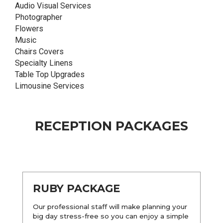
Audio Visual Services
Photographer
Flowers
Music
Chairs Covers
Specialty Linens
Table Top Upgrades
Limousine Services
RECEPTION PACKAGES
RUBY PACKAGE
Our professional staff will make planning your
big day stress-free so you can enjoy a simple