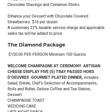
Chocolate Shavings and Cinnamon Sticks
Enhance your Dessert with Chocolate Covered
Strawberries $16 per dozen
A customary 22% taxable service charge and applicable
sales tax will be added to price
The Diamond Package
$150.00 PER PERSON Minimum 100 Guests
WELCOME CHAMPAGNE AT CEREMONY ARTISAN
CHEESE DISPLAY FIVE (5) TRAY PASSED HORS
D’OEUVRES GOURMET PLATED DINNER,
includes:
Salad, Entrée, Chef’s Selection of Accompaniments,
Rolls and Butter, Deluxe Coffee and Tea Station,
Dessert
CHAMPAGNE TOAST
WEDDING CAKE
LATE NIGHT SNACK