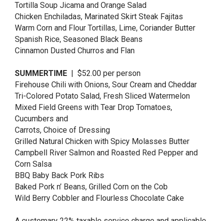
Tortilla Soup Jicama and Orange Salad
Chicken Enchiladas, Marinated Skirt Steak Fajitas
Warm Corn and Flour Tortillas, Lime, Coriander Butter
Spanish Rice, Seasoned Black Beans
Cinnamon Dusted Churros and Flan
SUMMERTIME
| $52.00 per person
Firehouse Chili with Onions, Sour Cream and Cheddar
Tri-Colored Potato Salad, Fresh Sliced Watermelon
Mixed Field Greens with Tear Drop Tomatoes,
Cucumbers and
Carrots, Choice of Dressing
Grilled Natural Chicken with Spicy Molasses Butter
Campbell River Salmon and Roasted Red Pepper and
Corn Salsa
BBQ Baby Back Pork Ribs
Baked Pork n’ Beans, Grilled Corn on the Cob
Wild Berry Cobbler and Flourless Chocolate Cake
A customary 22% taxable service charge and applicable