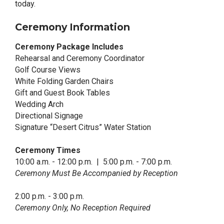
today.
Ceremony Information
Ceremony Package Includes
Rehearsal and Ceremony Coordinator
Golf Course Views
White Folding Garden Chairs
Gift and Guest Book Tables
Wedding Arch
Directional Signage
Signature “Desert Citrus” Water Station
Ceremony Times
10:00 a.m. - 12:00 p.m. | 5:00 p.m. - 7:00 p.m.
Ceremony Must Be Accompanied by Reception
2:00 p.m. - 3:00 p.m.
Ceremony Only, No Reception Required