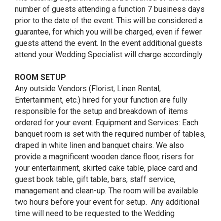
number of guests attending a function 7 business days
prior to the date of the event. This will be considered a
guarantee, for which you will be charged, even if fewer
guests attend the event. In the event additional guests
attend your Wedding Specialist will charge accordingly.
ROOM SETUP
Any outside Vendors (Florist, Linen Rental,
Entertainment, etc.) hired for your function are fully
responsible for the setup and breakdown of items
ordered for your event. Equipment and Services: Each
banquet room is set with the required number of tables,
draped in white linen and banquet chairs. We also
provide a magnificent wooden dance floor, risers for
your entertainment, skirted cake table, place card and
guest book table, gift table, bars, staff service,
management and clean-up. The room will be available
two hours before your event for setup. Any additional
time will need to be requested to the Wedding