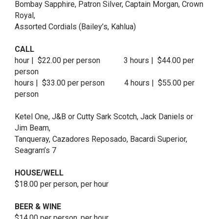
Bombay Sapphire, Patron Silver, Captain Morgan, Crown
Royal,
Assorted Cordials (Bailey’s, Kahlua)
CALL
hour | $22.00 per person 3 hours | $44.00 per
person
hours | $33.00 per person 4 hours | $55.00 per
person
Ketel One, J&B or Cutty Sark Scotch, Jack Daniels or
Jim Beam,
Tanqueray, Cazadores Reposado, Bacardi Superior,
Seagram’s 7
HOUSE/WELL
$18.00 per person, per hour
BEER & WINE
$14.00 per person, per hour