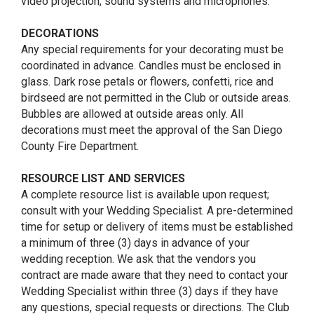
video projection, sound systems and microphones.
DECORATIONS
Any special requirements for your decorating must be
coordinated in advance. Candles must be enclosed in
glass. Dark rose petals or flowers, confetti, rice and
birdseed are not permitted in the Club or outside areas.
Bubbles are allowed at outside areas only. All
decorations must meet the approval of the San Diego
County Fire Department.
RESOURCE LIST AND SERVICES
A complete resource list is available upon request;
consult with your Wedding Specialist. A pre-determined
time for setup or delivery of items must be established
a minimum of three (3) days in advance of your
wedding reception. We ask that the vendors you
contract are made aware that they need to contact your
Wedding Specialist within three (3) days if they have
any questions, special requests or directions. The Club