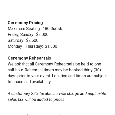
Ceremony Pricing
Maximum Seating: 180 Guests
Friday, Sunday: $2,000
Saturday: $2,500
Monday –Thursday: $1,500
Ceremony Rehearsals
We ask that all Ceremony Rehearsals be held to one
half hour. Rehearsal times may be booked thirty (30)
days prior to your event. Location and times are subject
to space and availability.
A customary 22% taxable service charge and applicable
sales tax will be added to prices.