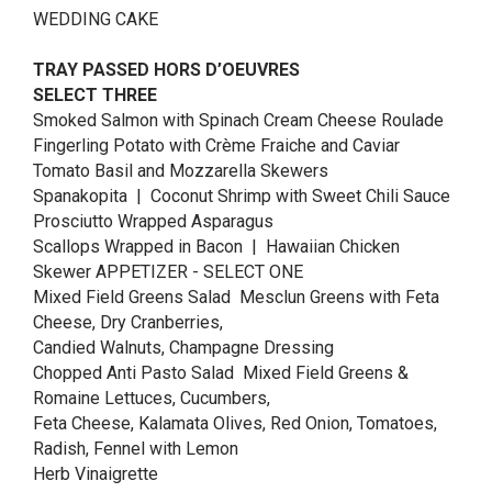
WEDDING CAKE
TRAY PASSED HORS D’OEUVRES
SELECT THREE
Smoked Salmon with Spinach Cream Cheese Roulade
Fingerling Potato with Crème Fraiche and Caviar
Tomato Basil and Mozzarella Skewers
Spanakopita | Coconut Shrimp with Sweet Chili Sauce
Prosciutto Wrapped Asparagus
Scallops Wrapped in Bacon | Hawaiian Chicken
Skewer APPETIZER - SELECT ONE
Mixed Field Greens Salad Mesclun Greens with Feta
Cheese, Dry Cranberries,
Candied Walnuts, Champagne Dressing
Chopped Anti Pasto Salad Mixed Field Greens &
Romaine Lettuces, Cucumbers,
Feta Cheese, Kalamata Olives, Red Onion, Tomatoes,
Radish, Fennel with Lemon
Herb Vinaigrette