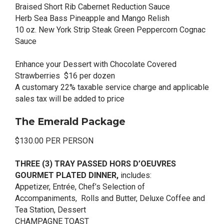
Braised Short Rib Cabernet Reduction Sauce
Herb Sea Bass Pineapple and Mango Relish
10 oz. New York Strip Steak Green Peppercorn Cognac
Sauce
Enhance your Dessert with Chocolate Covered
Strawberries $16 per dozen
A customary 22% taxable service charge and applicable
sales tax will be added to price
The Emerald Package
$130.00 PER PERSON
THREE (3) TRAY PASSED HORS D’OEUVRES
GOURMET PLATED DINNER,
includes:
Appetizer, Entrée, Chef’s Selection of
Accompaniments, Rolls and Butter, Deluxe Coffee and
Tea Station, Dessert
CHAMPAGNE TOAST