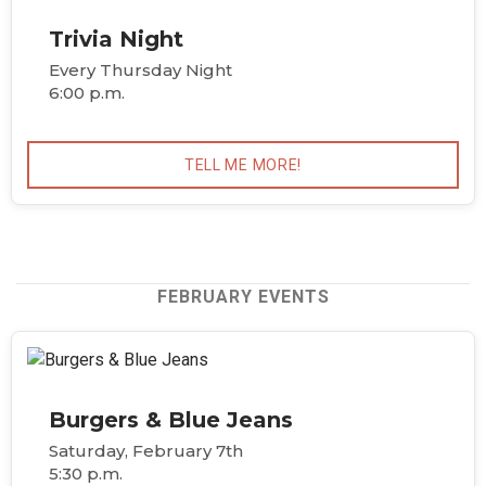
Trivia Night
Every Thursday Night
6:00 p.m.
TELL ME MORE!
FEBRUARY EVENTS
Burgers & Blue Jeans
Saturday, February 7th
5:30 p.m.