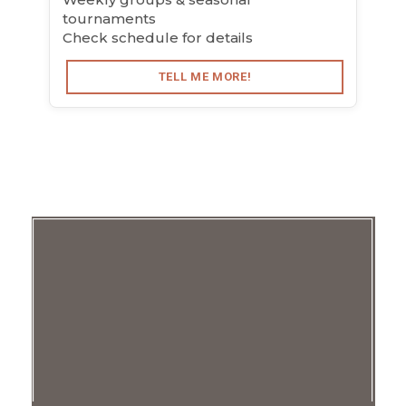
tournaments
Check schedule for details
TELL ME MORE!