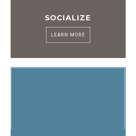
SOCIALIZE
LEARN MORE