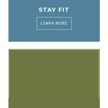
STAY FIT
LEARN MORE