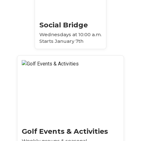
Social Bridge
Wednesdays at 10:00 a.m.
Starts January 7th
Golf Events & Activities
Weekly groups & seasonal