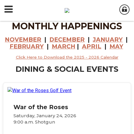
MONTHLY HAPPENINGS
NOVEMBER
|
DECEMBER
|
JANUARY
|
FEBRUARY
|
MARCH
|
APRIL
|
MAY
Click Here to Download the 2025 - 2026 Calendar
DINING & SOCIAL EVENTS
War of the Roses
Saturday, January 24, 2026
9:00 a.m. Shotgun