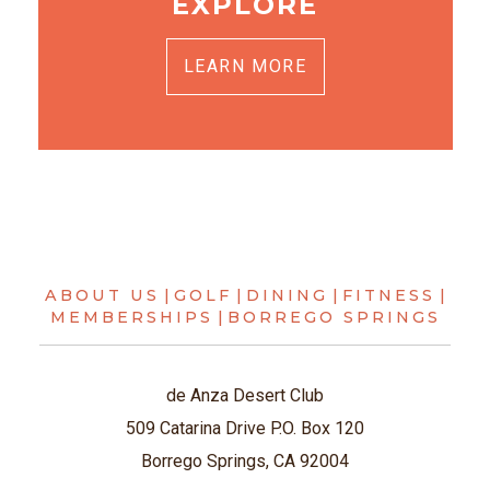
EXPLORE
LEARN MORE
ABOUT US
|
GOLF
|
DINING
|
FITNESS
|
MEMBERSHIPS
|
BORREGO SPRINGS
de Anza Desert Club
509 Catarina Drive P.O. Box 120
Borrego Springs, CA 92004