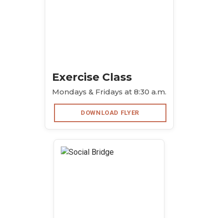
Exercise Class
Mondays & Fridays at 8:30 a.m.
DOWNLOAD FLYER