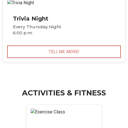
Trivia Night
Every Thursday Night
6:00 p.m.
TELL ME MORE!
ACTIVITIES & FITNESS