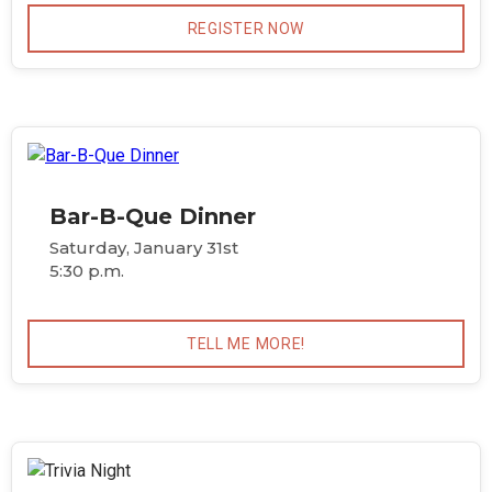
REGISTER NOW
Bar-B-Que Dinner
Saturday, January 31st
5:30 p.m.
TELL ME MORE!