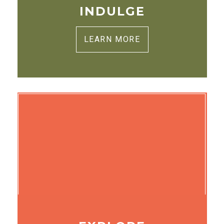
INDULGE
LEARN MORE