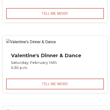
TELL ME MORE!
Valentine's Dinner & Dance
Saturday, February 14th
5:30 p.m.
TELL ME MORE!