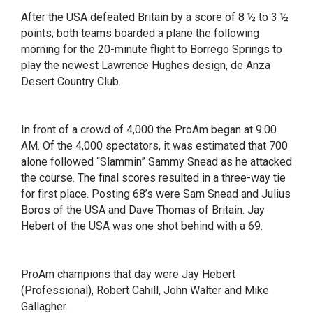
After the USA defeated Britain by a score of 8 ½ to 3 ½
points; both teams boarded a plane the following
morning for the 20-minute flight to Borrego Springs to
play the newest Lawrence Hughes design, de Anza
Desert Country Club.
In front of a crowd of 4,000 the ProAm began at 9:00
AM. Of the 4,000 spectators, it was estimated that 700
alone followed “Slammin” Sammy Snead as he attacked
the course. The final scores resulted in a three-way tie
for first place. Posting 68’s were Sam Snead and Julius
Boros of the USA and Dave Thomas of Britain. Jay
Hebert of the USA was one shot behind with a 69.
ProAm champions that day were Jay Hebert
(Professional), Robert Cahill, John Walter and Mike
Gallagher.