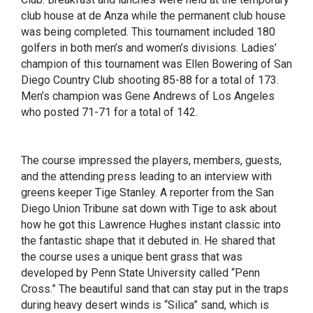
club house at de Anza while the permanent club house
was being completed. This tournament included 180
golfers in both men’s and women’s divisions. Ladies’
champion of this tournament was Ellen Bowering of San
Diego Country Club shooting 85-88 for a total of 173.
Men’s champion was Gene Andrews of Los Angeles
who posted 71-71 for a total of 142.
The course impressed the players, members, guests,
and the attending press leading to an interview with
greens keeper Tige Stanley. A reporter from the San
Diego Union Tribune sat down with Tige to ask about
how he got this Lawrence Hughes instant classic into
the fantastic shape that it debuted in. He shared that
the course uses a unique bent grass that was
developed by Penn State University called “Penn
Cross.” The beautiful sand that can stay put in the traps
during heavy desert winds is “Silica” sand, which is