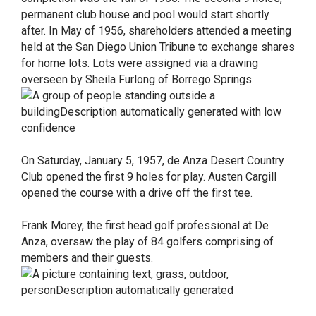
permanent club house and pool would start shortly
after. In May of 1956, shareholders attended a meeting
held at the San Diego Union Tribune to exchange shares
for home lots. Lots were assigned via a drawing
overseen by Sheila Furlong of Borrego Springs.
On Saturday, January 5, 1957, de Anza Desert Country
Club opened the first 9 holes for play. Austen Cargill
opened the course with a drive off the first tee.
Frank Morey, the first head golf professional at De
Anza, oversaw the play of 84 golfers comprising of
members and their guests.