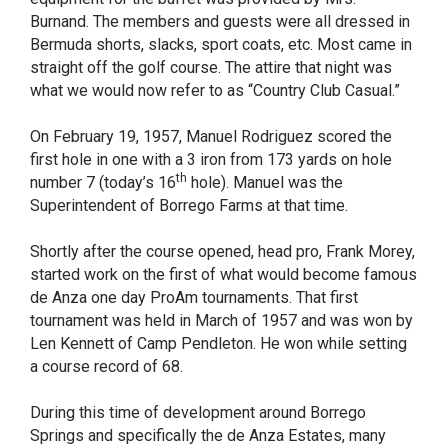
Burnand. The members and guests were all dressed in
Bermuda shorts, slacks, sport coats, etc. Most came in
straight off the golf course. The attire that night was
what we would now refer to as “Country Club Casual.”
On February 19, 1957, Manuel Rodriguez scored the
first hole in one with a 3 iron from 173 yards on hole
th
number 7 (today’s 16
hole). Manuel was the
Superintendent of Borrego Farms at that time.
Shortly after the course opened, head pro, Frank Morey,
started work on the first of what would become famous
de Anza one day ProAm tournaments. That first
tournament was held in March of 1957 and was won by
Len Kennett of Camp Pendleton. He won while setting
a course record of 68.
During this time of development around Borrego
Springs and specifically the de Anza Estates, many