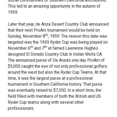
social communities of Southern California and beyond.
This led to an amazing opportunity in the autumn of
1959.
Later that year, de Anza Desert Country Club announced
that their next ProAm tournament would be held on
th
Sunday, November 8
, 1959. The reason this date was
targeted was the 1959 Ryder Cup was being played on
th
th
November 6
and 7
at famed Lawrence Hughes
designed El Dorado Country Club in Indian Wells CA.
The announced purse of De Anza’s one day ProAm of
$5,000 caught the eye of not only professional golfers
around the west but also the Ryder Cup Teams. At that
time, it was the largest purse at a professional
tournament in Southern California history. That purse
was eventually raised to $7,300. In a short time, the
field filled with members of both the British and US
Ryder Cup teams along with several other
professionals.