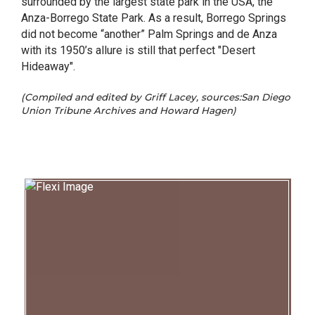
surrounded by the largest state park in the USA, the
Anza-Borrego State Park. As a result, Borrego Springs
did not become “another” Palm Springs and de Anza
with its 1950’s allure is still that perfect "Desert
Hideaway".
(Compiled and edited by Griff Lacey, sources:San Diego
Union Tribune Archives and Howard Hagen)