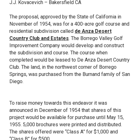
J.J. Kovacevich – Bakersfield CA
The proposal, approved by the State of California in
November of 1954, was for a 400-acre golf course and
residential subdivision called
de Anza Desert
Country Club and Estates
. The Borrego Valley Golf
Improvement Company would develop and construct
the subdivision and course. The course when
completed would be leased to De Anza Desert Country
Club. The land, in the northwest corner of Borrego
Springs, was purchased from the Burnand family of San
Diego.
To raise money towards this endeavor it was
announced in December of 1954 that shares of this
project would be available for purchase until May 15,
1955. 5,000 brochures were printed and distributed.
The shares offered were “Class A” for $1,000 and
“Class B” for $500.