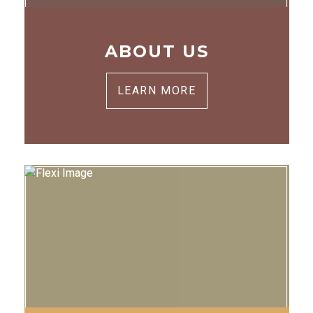
ABOUT US
LEARN MORE