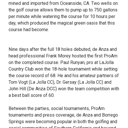
mined and imported from Oceanside, CA. Two wells on
the golf course allows them to pump up to 750 gallons
per minute while watering the course for 10 hours per
day, which produced the magical green oasis that this
course had become.
Nine days after the full 18 holes debuted, de Anza and
head professional Frank Morey hosted the first ProAm
on the completed course. Paul Runyan, pro at LaJolla
Country Club won the 18-hole tournament while setting
the course record of 68. He and his amateur partners of
Tom Vogt (La Jolla CC), Dr. Gersay (La Jolla CC) and
John Hill (De Anza DCC) won the team competition with
a best ball score of 60.
Between the parties, social tournaments, ProAm
tournaments and press coverage, de Anza and Borrego
Springs were becoming popular in both the golfing and