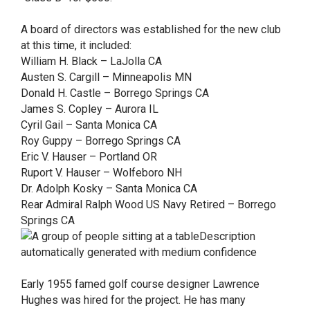
A board of directors was established for the new club
at this time, it included:
William H. Black – LaJolla CA
Austen S. Cargill – Minneapolis MN
Donald H. Castle – Borrego Springs CA
James S. Copley – Aurora IL
Cyril Gail – Santa Monica CA
Roy Guppy – Borrego Springs CA
Eric V. Hauser – Portland OR
Ruport V. Hauser – Wolfeboro NH
Dr. Adolph Kosky – Santa Monica CA
Rear Admiral Ralph Wood US Navy Retired – Borrego
Springs CA
Early 1955 famed golf course designer Lawrence
Hughes was hired for the project. He has many