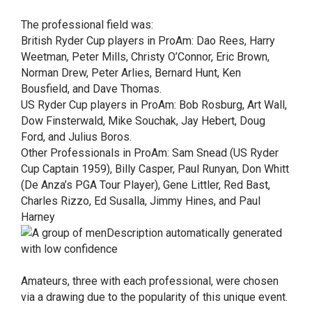
The professional field was:
British Ryder Cup players in ProAm: Dao Rees, Harry
Weetman, Peter Mills, Christy O’Connor, Eric Brown,
Norman Drew, Peter Arlies, Bernard Hunt, Ken
Bousfield, and Dave Thomas.
US Ryder Cup players in ProAm: Bob Rosburg, Art Wall,
Dow Finsterwald, Mike Souchak, Jay Hebert, Doug
Ford, and Julius Boros.
Other Professionals in ProAm: Sam Snead (US Ryder
Cup Captain 1959), Billy Casper, Paul Runyan, Don Whitt
(De Anza’s PGA Tour Player), Gene Littler, Red Bast,
Charles Rizzo, Ed Susalla, Jimmy Hines, and Paul
Harney
Amateurs, three with each professional, were chosen
via a drawing due to the popularity of this unique event.