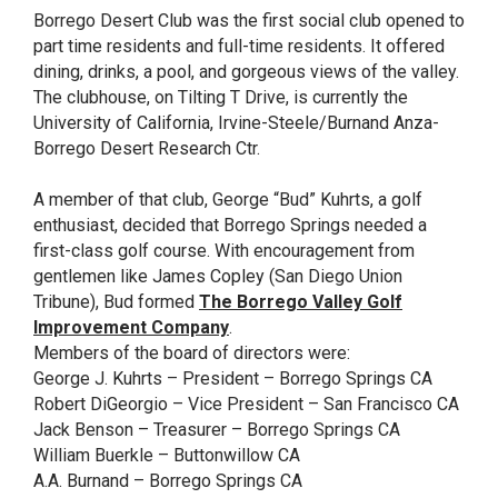
Borrego Desert Club was the first social club opened to
part time residents and full-time residents. It offered
dining, drinks, a pool, and gorgeous views of the valley.
The clubhouse, on Tilting T Drive, is currently the
University of California, Irvine-Steele/Burnand Anza-
Borrego Desert Research Ctr.
A member of that club, George “Bud” Kuhrts, a golf
enthusiast, decided that Borrego Springs needed a
first-class golf course. With encouragement from
gentlemen like James Copley (San Diego Union
Tribune), Bud formed
The Borrego Valley Golf
Improvement Company
.
Members of the board of directors were:
George J. Kuhrts – President – Borrego Springs CA
Robert DiGeorgio – Vice President – San Francisco CA
Jack Benson – Treasurer – Borrego Springs CA
William Buerkle – Buttonwillow CA
A.A. Burnand – Borrego Springs CA