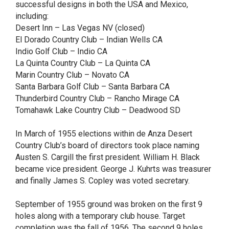
successful designs in both the USA and Mexico,
including:
Desert Inn – Las Vegas NV (closed)
El Dorado Country Club – Indian Wells CA
Indio Golf Club – Indio CA
La Quinta Country Club – La Quinta CA
Marin Country Club – Novato CA
Santa Barbara Golf Club – Santa Barbara CA
Thunderbird Country Club – Rancho Mirage CA
Tomahawk Lake Country Club – Deadwood SD
In March of 1955 elections within de Anza Desert
Country Club’s board of directors took place naming
Austen S. Cargill the first president. William H. Black
became vice president. George J. Kuhrts was treasurer
and finally James S. Copley was voted secretary.
September of 1955 ground was broken on the first 9
holes along with a temporary club house. Target
completion was the fall of 1956. The second 9 holes,