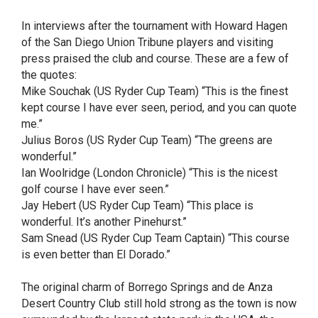
In interviews after the tournament with Howard Hagen
of the San Diego Union Tribune players and visiting
press praised the club and course. These are a few of
the quotes:
Mike Souchak (US Ryder Cup Team) “This is the finest
kept course I have ever seen, period, and you can quote
me.”
Julius Boros (US Ryder Cup Team) “The greens are
wonderful.”
Ian Woolridge (London Chronicle) “This is the nicest
golf course I have ever seen.”
Jay Hebert (US Ryder Cup Team) “This place is
wonderful. It’s another Pinehurst.”
Sam Snead (US Ryder Cup Team Captain) “This course
is even better than El Dorado.”
The original charm of Borrego Springs and de Anza
Desert Country Club still hold strong as the town is now