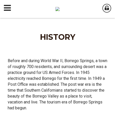
HISTORY
Before and during World War II, Borrego Springs, a town
of roughly 700 residents, and surrounding desert was a
practice ground for US Armed Forces. In 1945
electricity reached Borrego for the first time. In 1949 a
Post Office was established. The post war era is the
time that Southern Californians started to discover the
beauty of the Borrego Valley as a place to visit,
vacation and live. The tourism era of Borrego Springs
had begun.