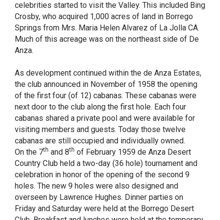
celebrities started to visit the Valley. This included Bing
Crosby, who acquired 1,000 acres of land in Borrego
Springs from Mrs. Maria Helen Alvarez of La Jolla CA.
Much of this acreage was on the northeast side of De
Anza.
As development continued within the de Anza Estates,
the club announced in November of 1958 the opening
of the first four (of 12) cabanas. These cabanas were
next door to the club along the first hole. Each four
cabanas shared a private pool and were available for
visiting members and guests. Today those twelve
cabanas are still occupied and individually owned.
th
th
On the 7
and 8
of February 1959 de Anza Desert
Country Club held a two-day (36 hole) tournament and
celebration in honor of the opening of the second 9
holes. The new 9 holes were also designed and
overseen by Lawrence Hughes. Dinner parties on
Friday and Saturday were held at the Borrego Desert
Club. Breakfast and lunches were held at the temporary