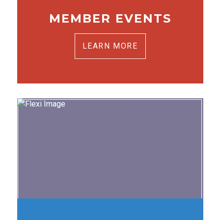
MEMBER EVENTS
LEARN MORE