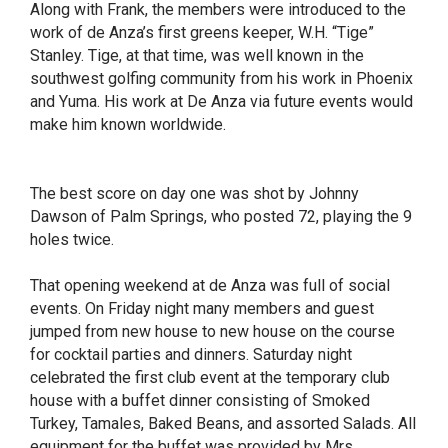
Along with Frank, the members were introduced to the
work of de Anza’s first greens keeper, W.H. “Tige”
Stanley. Tige, at that time, was well known in the
southwest golfing community from his work in Phoenix
and Yuma. His work at De Anza via future events would
make him known worldwide.
The best score on day one was shot by Johnny
Dawson of Palm Springs, who posted 72, playing the 9
holes twice.
That opening weekend at de Anza was full of social
events. On Friday night many members and guest
jumped from new house to new house on the course
for cocktail parties and dinners. Saturday night
celebrated the first club event at the temporary club
house with a buffet dinner consisting of Smoked
Turkey, Tamales, Baked Beans, and assorted Salads. All
equipment for the buffet was provided by Mrs.