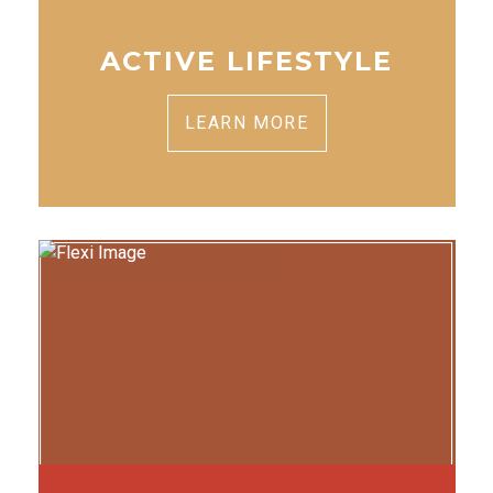
ACTIVE LIFESTYLE
LEARN MORE