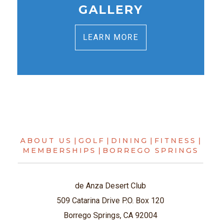
GALLERY
LEARN MORE
ABOUT US
|
GOLF
|
DINING
|
FITNESS
|
MEMBERSHIPS
|
BORREGO SPRINGS
de Anza Desert Club
509 Catarina Drive P.O. Box 120
Borrego Springs, CA 92004